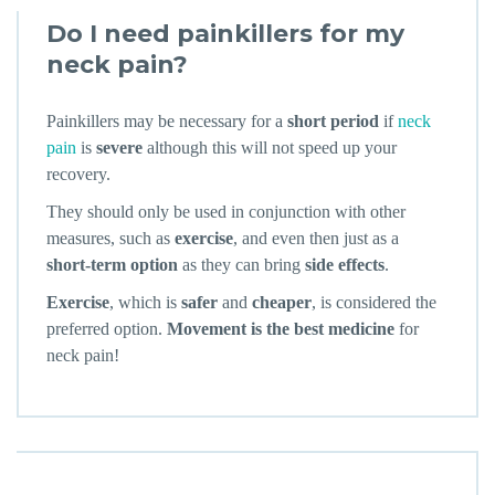
Do I need painkillers for my
neck pain?
Painkillers may be necessary for a
short period
if
neck
pain
is
severe
although this will not speed up your
recovery.
They should only be used in conjunction with other
measures, such as
exercise
, and even then just as a
short-term option
as they can bring
side effects
.
Exercise
, which is
safer
and
cheaper
, is considered the
preferred option.
Movement is the best medicine
for
neck pain!