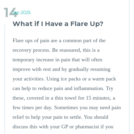
14
Jan 2025
What if I Have a Flare Up?
Flare ups of pain are a common part of the
recovery process. Be reassured, this is a
temporary increase in pain that will often
improve with rest and by gradually resuming
your activities. Using ice packs or a warm pack
can help to reduce pain and inflammation. Try
these, covered in a thin towel for 15 minutes, a
few times per day. Sometimes you may need pain
relief to help your pain to settle. You should
discuss this with your GP or pharmacist if you