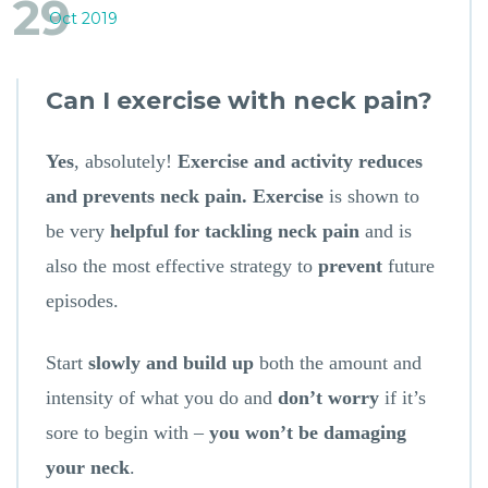
29
Oct 2019
Can I exercise with neck pain?
Yes
, absolutely!
Exercise and activity reduces
and prevents neck pain. Exercise
is shown to
be very
helpful for tackling neck pain
and is
also the most effective strategy to
prevent
future
episodes.
Start
slowly and build up
both the amount and
intensity of what you do and
don’t worry
if it’s
sore to begin with –
you won’t be damaging
your neck
.