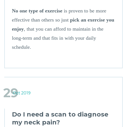
No one type of exercise
is proven to be more
effective than others so just
pick an exercise you
enjoy
, that you can afford to maintain in the
long-term and that fits in with your daily
schedule.
29
Oct 2019
Do I need a scan to diagnose
my neck pain?