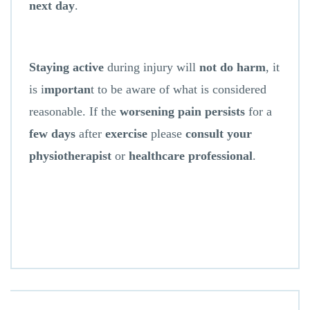
next day
.
Staying active
during injury will
not do harm
, it
is i
mportan
t to be aware of what is considered
reasonable. If the
worsening pain persists
for a
few days
after
exercise
please
consult your
physiotherapist
or
healthcare professional
.