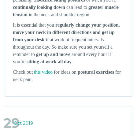
continually looking down
can lead to
greater muscle
tension
in the neck and shoulder region.
It is essential that you
regularly change your position
,
move your neck in different directions and get up
from your desk
if at work at frequent intervals
throughout the day. So make sure you set yourself a
reminder to
get up and move
around every hour if
you’re
sitting at work all day
.
Check out
this video
for ideas on
postural exercises
for
neck pain.
29
Oct 2019