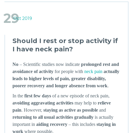
29
Oct 2019
Should I rest or stop activity if
I have neck pain?
No
– Scientific studies now indicate
prolonged rest and
avoidance of activity
for people with
neck pain
actually
leads to higher levels of pain, greater disability,
poorer recovery and longer absence from work
.
In the
first few days
of a new episode of neck pain,
avoiding aggravating activities
may help to
relieve
pain
. However,
staying as active as possible
and
returning to all usual activities gradually
is actually
important in
aiding recovery
– this includes
staying in
work
where possible.