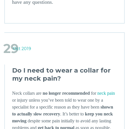
have any questions.
29
Oct 2019
Do I need to wear a collar for
my neck pain?
Neck collars are
no longer recommended
for
neck pain
or injury unless you’ve been told to wear one by a
specialist for a specific reason as they have been
shown
to actually slow recovery
. It’s better to
keep you neck
moving
despite some pain initially to avoid any lasting
problems and
get back to normal
as soon as possible.