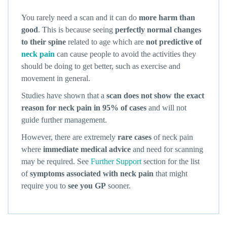
You rarely need a scan and it can do
more harm than
good
. This is because seeing
perfectly normal changes
to their spine
related to age which are
not predictive of
neck pain
can cause people to avoid the activities they
should be doing to get better, such as exercise and
movement in general.
Studies have shown that a
scan does not show the exact
reason for neck pain in 95% of cases
and will not
guide further management.
However, there are extremely
rare cases
of neck pain
where
immediate medical advice
and need for scanning
may be required. See
Further Support
section for the list
of
symptoms associated with neck pain
that might
require you to
see you GP
sooner.