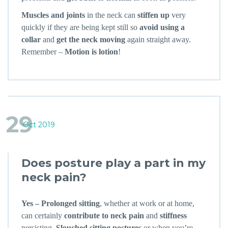
Muscles and joints
in the neck can
stiffen up
very
quickly if they are being kept still so
avoid using a
collar
and
get the neck moving
again straight away.
Remember –
Motion is lotion
!
29
Oct 2019
Does posture play a part in my
neck pain?
Yes – Prolonged sitting
, whether at work or at home,
can certainly
contribute to neck pain
and
stiffness
persisting.
Slouched sitting postures
or when you’re