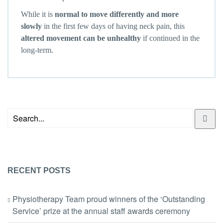
While it is
normal to move differently and more
slowly
in the first few days of having neck pain, this
altered movement can be unhealthy
if continued in the
long-term.
RECENT POSTS
Physiotherapy Team proud winners of the ‘Outstanding
Service’ prize at the annual staff awards ceremony