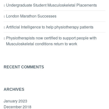
Undergraduate Student Musculoskeletal Placements
London Marathon Successes
Artificial Intelligence to help physiotherapy patients
Physiotherapists now certified to support people with
Musculoskeletal conditions return to work
RECENT COMMENTS
ARCHIVES
January 2023
December 2018