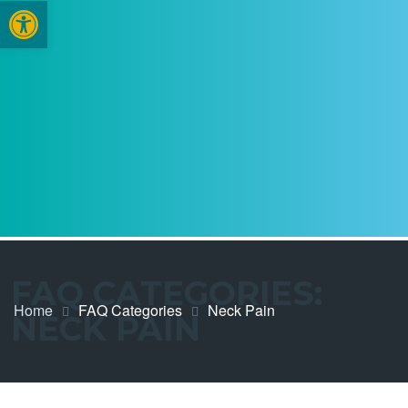
Open toolbar
FAQ CATEGORIES:
Home
FAQ Categories
Neck Pain
NECK PAIN