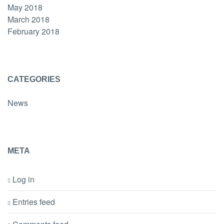
May 2018
March 2018
February 2018
CATEGORIES
News
META
Log in
Entries feed