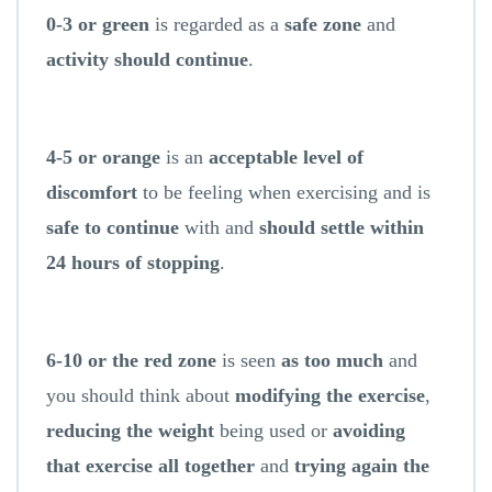
0-3 or green
is regarded as a
safe zone
and
activity should continue
.
4-5 or orange
is an
acceptable level of
discomfort
to be feeling when exercising and is
safe to continue
with and
should settle within
24 hours of stopping
.
6-10 or the red zone
is seen
as too much
and
you should think about
modifying the exercise
,
reducing the weight
being used or
avoiding
that exercise all together
and
trying again the