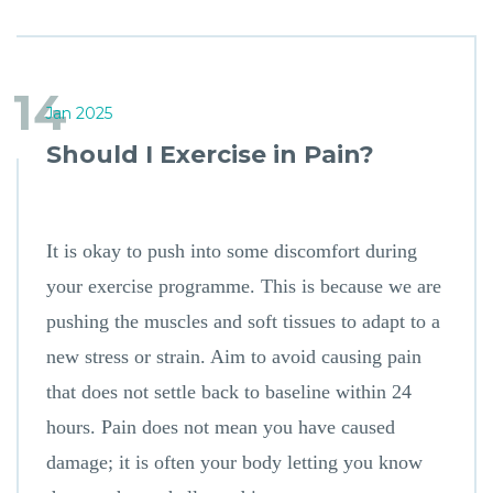
14
Jan 2025
Should I Exercise in Pain?
It is okay to push into some discomfort during
your exercise programme. This is because we are
pushing the muscles and soft tissues to adapt to a
new stress or strain. Aim to avoid causing pain
that does not settle back to baseline within 24
hours. Pain does not mean you have caused
damage; it is often your body letting you know