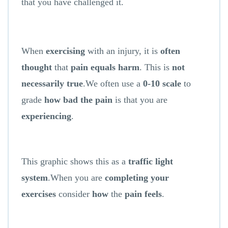
that you have challenged it.
When
exercising
with an injury, it is
often
thought
that
pain equals harm
. This is
not
necessarily true
.We often use a
0-10 scale
to
grade
how bad the pain
is that you are
experiencing
.
This graphic shows this as a
traffic light
system
.When you are
completing your
exercises
consider
how
the
pain feels
.