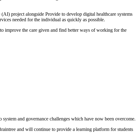
e (AI) project alongside Provide to develop digital healthcare systems
rvices needed for the individual as quickly as possible.
 to improve the care given and find better ways of working for the
e to system and governance challenges which have now been overcome.
aintree and will continue to provide a learning platform for students