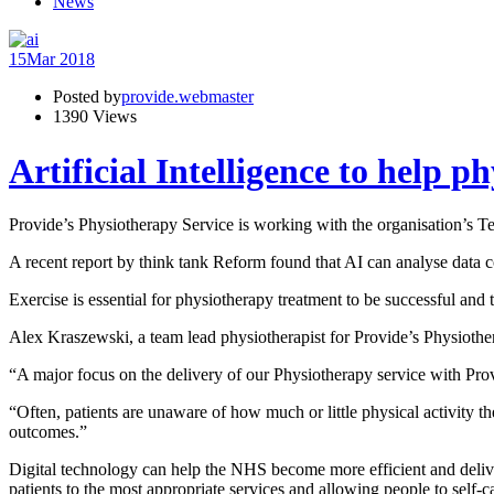
News
15
Mar 2018
Posted by
provide.webmaster
1390 Views
Artificial Intelligence to help p
Provide’s Physiotherapy Service is working with the organisation’s Tec
A recent report by think tank Reform found that AI can analyse data co
Exercise is essential for physiotherapy treatment to be successful and t
Alex Kraszewski, a team lead physiotherapist for Provide’s Physiother
“A major focus on the delivery of our Physiotherapy service with Provi
“Often, patients are unaware of how much or little physical activity t
outcomes.”
Digital technology can help the NHS become more efficient and deliver
patients to the most appropriate services and allowing people to self-c