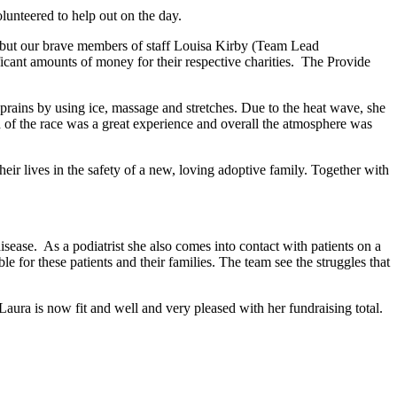
unteered to help out on the day.
r but our brave members of staff Louisa Kirby (Team Lead
ficant amounts of money for their respective charities. The Provide
prains by using ice, massage and stretches. Due to the heat wave, she
nd of the race was a great experience and overall the atmosphere was
ir lives in the safety of a new, loving adoptive family. Together with
sease. As a podiatrist she also comes into contact with patients on a
le for these patients and their families. The team see the struggles that
aura is now fit and well and very pleased with her fundraising total.