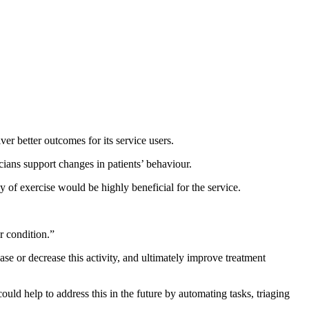
er better outcomes for its service users.
cians support changes in patients’ behaviour.
cy of exercise would be highly beneficial for the service.
r condition.”
se or decrease this activity, and ultimately improve treatment
ld help to address this in the future by automating tasks, triaging