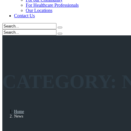
For Healthcare Professionals
Our Locations
Contact Us
CATEGORY:
Home
News