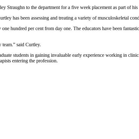
ey Straughn to the department for a five week placement as part of hi
urtley has been assessing and treating a variety of musculoskeletal con
e hundred per cent from day one. The educators have been fantastic and
y team.” said Curtley.
duate students in gaining invaluable early experience working in clinic
apists entering the profession.