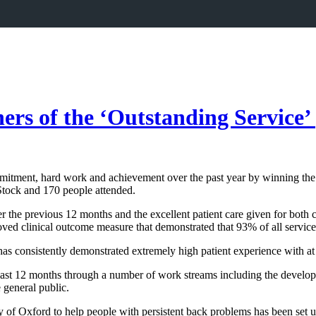
s of the ‘Outstanding Service’ p
mmitment, hard work and achievement over the past year by winning th
tock and 170 people attended.
r the previous 12 months and the excellent patient care given for both 
ved clinical outcome measure that demonstrated that 93% of all service 
 has consistently demonstrated extremely high patient experience with a
last 12 months through a number of work streams including the develop
e general public.
 of Oxford to help people with persistent back problems has been set u