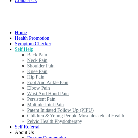
Contact Us
Home
Health Promotion
Symptom Checker
Self Help
Back Pain
Neck Pain
Shoulder Pain
Knee Pain
Hip Pain
Foot And Ankle Pain
Elbow Pain
Wrist And Hand Pain
Persistent Pain
Multiple Joint Pain
Patent Initiated Follow Up (PIFU)
Children & Young People Musculoskeletal Health
Pelvic Health Physiotherapy
Self Referral
About Us
For our Community