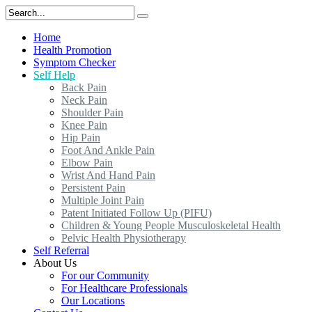
Home
Health Promotion
Symptom Checker
Self Help
Back Pain
Neck Pain
Shoulder Pain
Knee Pain
Hip Pain
Foot And Ankle Pain
Elbow Pain
Wrist And Hand Pain
Persistent Pain
Multiple Joint Pain
Patent Initiated Follow Up (PIFU)
Children & Young People Musculoskeletal Health
Pelvic Health Physiotherapy
Self Referral
About Us
For our Community
For Healthcare Professionals
Our Locations