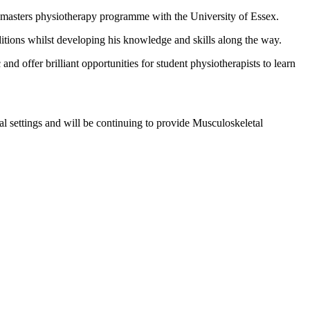
s masters physiotherapy programme with the University of Essex.
ditions whilst developing his knowledge and skills along the way.
 offer brilliant opportunities for student physiotherapists to learn
al settings and will be continuing to provide Musculoskeletal