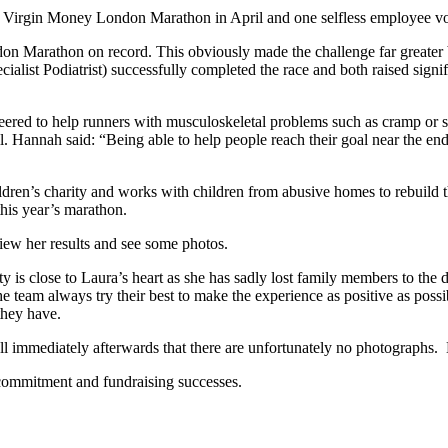
 Virgin Money London Marathon in April and one selfless employee vol
ndon Marathon on record. This obviously made the challenge far greate
alist Podiatrist) successfully completed the race and both raised signi
teered to help runners with musculoskeletal problems such as cramp or s
ll. Hannah said: “Being able to help people reach their goal near the e
ren’s charity and works with children from abusive homes to rebuild the
his year’s marathon.
iew her results and see some photos.
s close to Laura’s heart as she has sadly lost family members to the di
e team always try their best to make the experience as positive as possib
they have.
 immediately afterwards that there are unfortunately no photographs. L
commitment and fundraising successes.