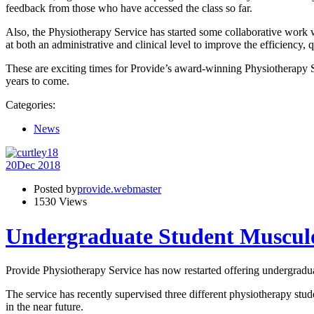
feedback from those who have accessed the class so far.
Also, the Physiotherapy Service has started some collaborative work wit
at both an administrative and clinical level to improve the efficiency,
These are exciting times for Provide’s award-winning Physiotherapy Ser
years to come.
Categories:
News
20
Dec 2018
Posted by
provide.webmaster
1530 Views
Undergraduate Student Musculo
Provide Physiotherapy Service has now restarted offering undergrad
The service has recently supervised three different physiotherapy stud
in the near future.