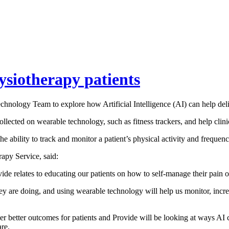
hysiotherapy patients
hnology Team to explore how Artificial Intelligence (AI) can help deliv
llected on wearable technology, such as fitness trackers, and help clini
he ability to track and monitor a patient’s physical activity and frequen
apy Service, said:
de relates to educating our patients on how to self-manage their pain o
hey are doing, and using wearable technology will help us monitor, increa
 better outcomes for patients and Provide will be looking at ways AI cou
are.