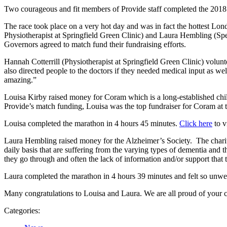
Two courageous and fit members of Provide staff completed the 2018
The race took place on a very hot day and was in fact the hottest Lo
Physiotherapist at Springfield Green Clinic) and Laura Hembling (Speci
Governors agreed to match fund their fundraising efforts.
Hannah Cotterrill (Physiotherapist at Springfield Green Clinic) volun
also directed people to the doctors if they needed medical input as we
amazing.”
Louisa Kirby raised money for Coram which is a long-established child
Provide’s match funding, Louisa was the top fundraiser for Coram at t
Louisa completed the marathon in 4 hours 45 minutes.
Click here
to v
Laura Hembling raised money for the Alzheimer’s Society. The charity i
daily basis that are suffering from the varying types of dementia and th
they go through and often the lack of information and/or support that 
Laura completed the marathon in 4 hours 39 minutes and felt so unwell
Many congratulations to Louisa and Laura. We are all proud of your 
Categories: