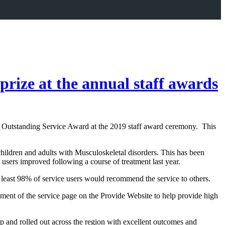
rize at the annual staff awards
e Outstanding Service Award at the 2019 staff award ceremony. This
children and adults with Musculoskeletal disorders. This has been
users improved following a course of treatment last year.
t least 98% of service users would recommend the service to others.
ment of the service page on the Provide Website to help provide high
p and rolled out across the region with excellent outcomes and