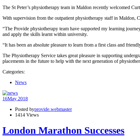
The St Peter’s physiotherapy team in Maldon recently welcomed Curtl
With supervision from the outpatient physiotherapy staff in Maldon, C
“The Provide physiotherapy team have supported my learning journey on
and apply the skills learnt within university.
“It has been an absolute pleasure to learn from a first class and friendl
The Physiotherapy Service takes great pleasure in supporting undergra
placements in the future to help with the next generation of physiother
Categories:
News
16
May 2018
Posted by
provide.webmaster
1414 Views
London Marathon Successes