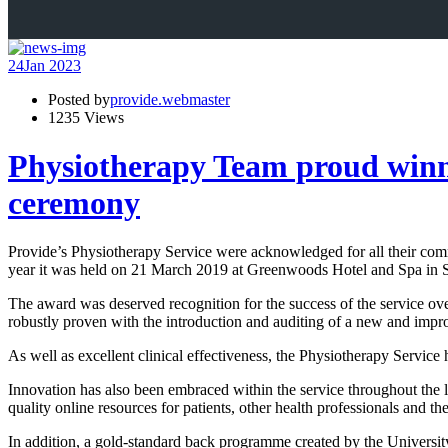
24
Jan 2023
Posted by
provide.webmaster
1235 Views
Physiotherapy Team proud winner
ceremony
Provide’s Physiotherapy Service were acknowledged for all their co
year it was held on 21 March 2019 at Greenwoods Hotel and Spa in S
The award was deserved recognition for the success of the service ove
robustly proven with the introduction and auditing of a new and impro
As well as excellent clinical effectiveness, the Physiotherapy Service
Innovation has also been embraced within the service throughout the 
quality online resources for patients, other health professionals and th
In addition, a gold-standard back programme created by the University