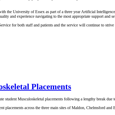
h the University of Essex as part of a three year Artificial Intelligenc
 quality and experience navigating to the most appropriate support and se
vice for both staff and patients and the service will continue to strive
skeletal Placements
uate student Musculoskeletal placements following a lengthy break du
ent placements across the three main sites of Maldon, Chelmsford and Br