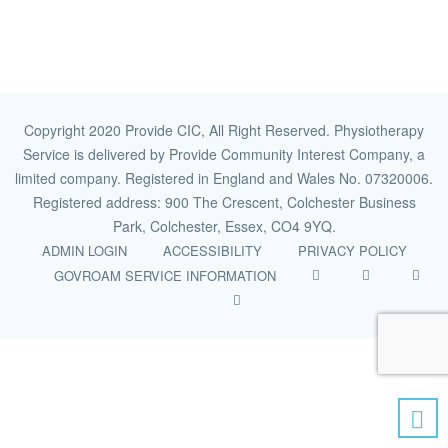
Copyright 2020 Provide CIC, All Right Reserved. Physiotherapy
Service is delivered by Provide Community Interest Company, a
limited company. Registered in England and Wales No. 07320006.
Registered address: 900 The Crescent, Colchester Business
Park, Colchester, Essex, CO4 9YQ.
ADMIN LOGIN
ACCESSIBILITY
PRIVACY POLICY
GOVROAM SERVICE INFORMATION