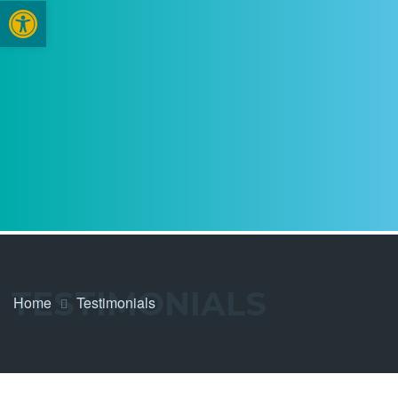
Open toolbar
TESTIMONIALS
Home
Testimonials