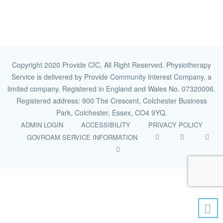
Copyright 2020 Provide CIC, All Right Reserved. Physiotherapy
Service is delivered by Provide Community Interest Company, a
limited company. Registered in England and Wales No. 07320006.
Registered address: 900 The Crescent, Colchester Business
Park, Colchester, Essex, CO4 9YQ.
ADMIN LOGIN
ACCESSIBILITY
PRIVACY POLICY
GOVROAM SERVICE INFORMATION