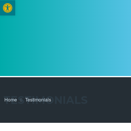
Open toolbar
TESTIMONIALS
Home
Testimonials