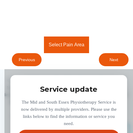
Select Pain Area
Previous
Next
Copyright 2020 Provide CIC, All Right Reserved. Physiotherapy
Service update
Service is delivered by Provide Community Interest Company, a
limited company. Registered in England and Wales No. 07320006.
Registered address: 900 The Crescent, Colchester Business
The Mid and South Essex Physiotherapy Service is
Park, Colchester, Essex, CO4 9YQ.
now delivered by multiple providers. Please use the
ADMIN LOGIN
links below to find the information or service you
ACCESSIBILITY
PRIVACY POLICY
need.
GOVROAM SERVICE INFORMATION