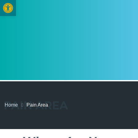
Open toolbar
PAIN AREA
Home
Pain Area