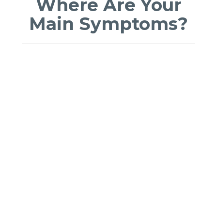
Where Are Your
Main Symptoms?