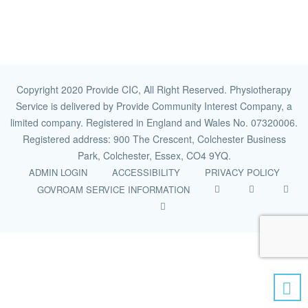
Copyright 2020 Provide CIC, All Right Reserved. Physiotherapy
Service is delivered by Provide Community Interest Company, a
limited company. Registered in England and Wales No. 07320006.
Registered address: 900 The Crescent, Colchester Business
Park, Colchester, Essex, CO4 9YQ.
ADMIN LOGIN
ACCESSIBILITY
PRIVACY POLICY
GOVROAM SERVICE INFORMATION