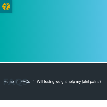
Open toolbar
FAQS
Home
FAQs
Will losing weight help my joint pains?