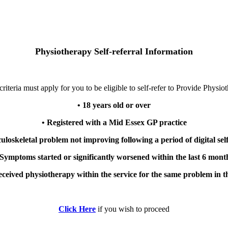
Physiotherapy Self-referral Information
riteria must apply for you to be eligible to self-refer to Provide Physio
• 18 years old or over
• Registered with a Mid Essex GP practice
uloskeletal problem not improving following a period of digital s
 Symptoms started or significantly worsened within the last 6 mont
eceived physiotherapy within the service for the same problem in t
Click Here
if you wish to proceed