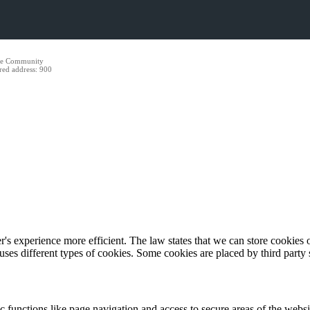
ide Community
red address: 900
's experience more efficient. The law states that we can store cookies on
 uses different types of cookies. Some cookies are placed by third party
 functions like page navigation and access to secure areas of the websi