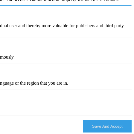
vidual user and thereby more valuable for publishers and third party
ymously.
nguage or the region that you are in.
Save And Accept