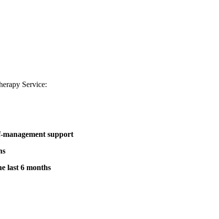
therapy Service:
elf-management support
hs
he last 6 months