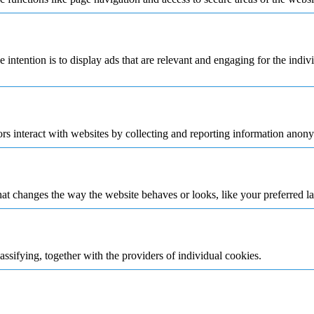
e intention is to display ads that are relevant and engaging for the indi
rs interact with websites by collecting and reporting information anon
t changes the way the website behaves or looks, like your preferred la
assifying, together with the providers of individual cookies.