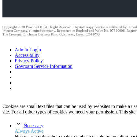
Copyright 2020 Provide CIC, All Right Reserved. Physiotherapy Service is delivered by Prov
Interest Company, a limited company. Registered in England and Wales No. 07320006. Registe
The Crescent, Colchester Business Park, Colchester, Essex, CO4 9YQ.
Admin Login
Accessibility
Privacy Policy
Govroam Service Information
Cookies are small text files that can be used by websites to make a user
site. For all other types of cookies we need your permission. This site
Necessary
Always Active
Necessary cookies help make a website usable by enabling basic