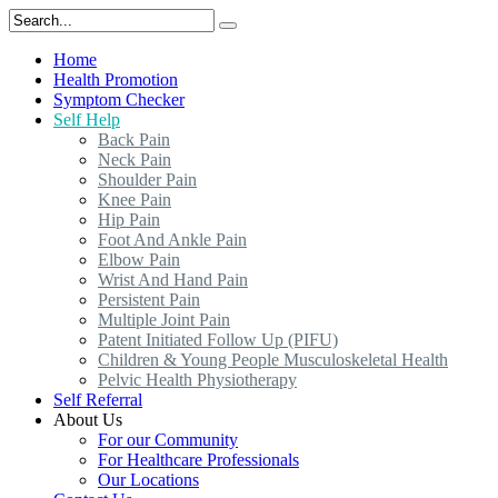
Home
Health Promotion
Symptom Checker
Self Help
Back Pain
Neck Pain
Shoulder Pain
Knee Pain
Hip Pain
Foot And Ankle Pain
Elbow Pain
Wrist And Hand Pain
Persistent Pain
Multiple Joint Pain
Patent Initiated Follow Up (PIFU)
Children & Young People Musculoskeletal Health
Pelvic Health Physiotherapy
Self Referral
About Us
For our Community
For Healthcare Professionals
Our Locations