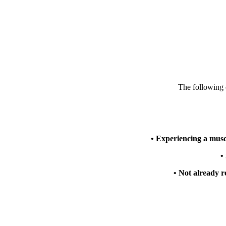
The following c
• Experiencing a musc
•
• Not already r