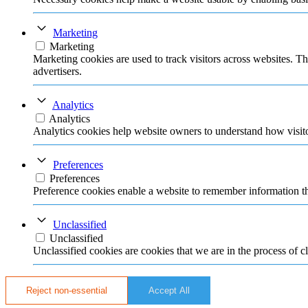
Marketing
Marketing
Marketing cookies are used to track visitors across websites. Th
advertisers.
Analytics
Analytics
Analytics cookies help website owners to understand how visito
Preferences
Preferences
Preference cookies enable a website to remember information tha
Unclassified
Unclassified
Unclassified cookies are cookies that we are in the process of cl
Reject non-essential
Accept All