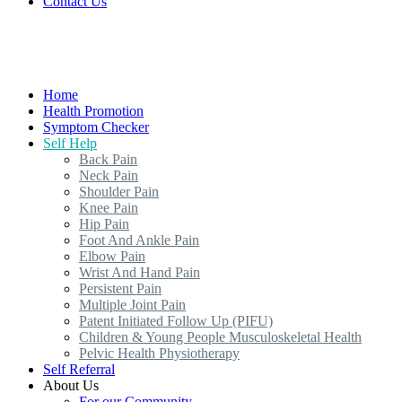
Contact Us
Home
Health Promotion
Symptom Checker
Self Help
Back Pain
Neck Pain
Shoulder Pain
Knee Pain
Hip Pain
Foot And Ankle Pain
Elbow Pain
Wrist And Hand Pain
Persistent Pain
Multiple Joint Pain
Patent Initiated Follow Up (PIFU)
Children & Young People Musculoskeletal Health
Pelvic Health Physiotherapy
Self Referral
About Us
For our Community