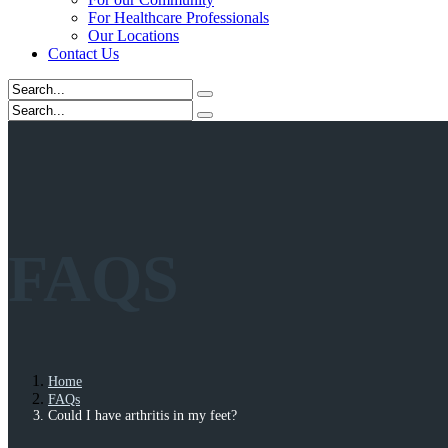
For Healthcare Professionals
Our Locations
Contact Us
FAQS
Home
FAQs
Could I have arthritis in my feet?