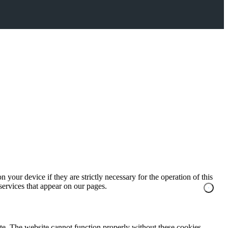
 your device if they are strictly necessary for the operation of this
 services that appear on our pages.
te. The website cannot function properly without these cookies.