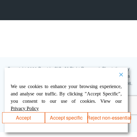
Copyright 2020 Provide CIC, All Right Reserved. Physiotherapy
Service is delivered by Provide Community Interest Company, a
limited company. Registered in England and Wales No. 07320006.
We use cookies to enhance your browsing experience,
Registered address: 900 The Crescent, Colchester Business
and analyse our traffic. By clicking "Accept Specific",
Park, Colchester, Essex, CO4 9YQ.
you consent to our use of cookies. View our
ADMIN LOGIN
ACCESSIBILITY
PRIVACY POLICY
Privacy Policy
GOVROAM SERVICE INFORMATION
Accept
Accept specific
Reject non-essential