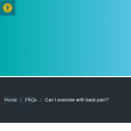
Open toolbar
FAQS
Home
FAQs
Can I exercise with back pain?