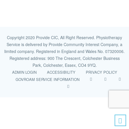
Copyright 2020 Provide CIC, All Right Reserved. Physiotherapy
Service is delivered by Provide Community Interest Company, a
limited company. Registered in England and Wales No. 07320006.
Registered address: 900 The Crescent, Colchester Business
Park, Colchester, Essex, CO4 9YQ.
ADMIN LOGIN
ACCESSIBILITY
PRIVACY POLICY
GOVROAM SERVICE INFORMATION